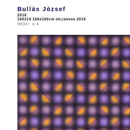
Bullás József
2016
160214 100x100cm oil,canvas 2016
MENU