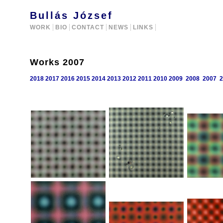
Bullás József
WORK
BIO
CONTACT
NEWS
LINKS
Works 2007
2018
2017
2016
2015
2014
2013
2012
2011
2010
2009
2008
2007
2