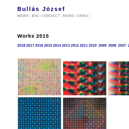
Bullás József
WORK
BIO
CONTACT
NEWS
LINKS
Works 2015
2018
2017
2016
2015
2014
2013
2012
2011
2010
2009
2008
2007