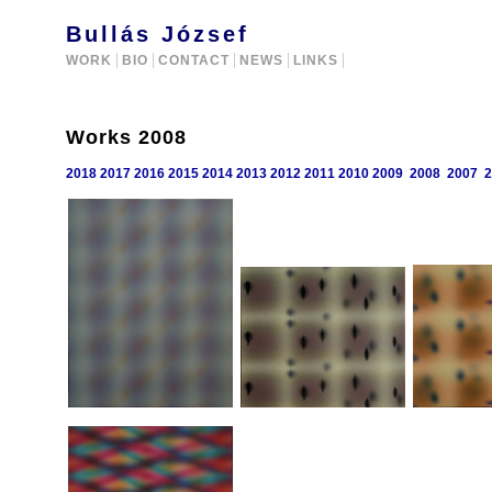
Bullás József
WORK
BIO
CONTACT
NEWS
LINKS
Works 2008
2018
2017
2016
2015
2014
2013
2012
2011
2010
2009
2008
2007
2